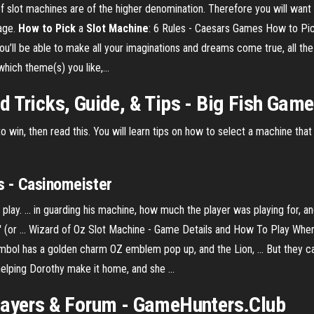
f slot machines are of the higher denomination. Therefore you will want t
tage.
How to Pick
a
Slot
Machine
: 6 Rules - Caesars Games How to Pick
’ll be able to make all your imaginations and dreams come true, all the 
ich theme(s) you like,...
 Tricks, Guide, & Tips - Big Fish Gam
to win, then read this. You will learn tips on how to select a machine t
s
- Casinomeister
to play. ... in guarding his machine, how much the player was playing for, 
' (or ... Wizard of Oz Slot Machine - Game Details and How To Play Whe
symbol has a golden charm OZ emblem pop up, and the Lion, ... But they c
 helping Dorothy make it home, and she ...
Players & Forum - GameHunters.Club