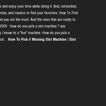
e and enjoy your time while doing it. And, remember,
rmats, and casinos to find your favorites. How To Pick
at pay out the most. And the ones that are ready to
2009 · How do you pick a slot machine ? any
ay I know its a "live" machine. How do you pick a
ck ...
How To Pick
A
Winning Slot Machine
|
Slot