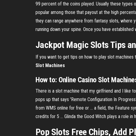
99 percent of the coins played. Usually these types o
popular among those that payout at the high percen
they can range anywhere from fantasy slots, where you
running down your spine. Once you have established wh
Jackpot Magic Slots Tips and
If you want to get tips on how to play slot machines 
Slot Machines
How
to: Online Casino
Slot
Machine
There is a slot machine that my girlfriend and I like 
pops up that says 'Remote Configuration In Progress
from WMS online for free or ... a field, the Feature 
credits for 5 ... Glinda the Good Witch plays a role in
Pop Slots Free Chips, Add 