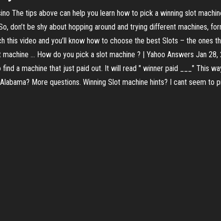
no The tips above can help you learn how to pick a winning slot machin
 So, don’t be shy about hopping around and trying different machines, fo
h this video and you’ll know how to choose the best Slots – the ones th
t machine … How do you pick a slot machine ? | Yahoo Answers Jan 28, 
 find a machine that just paid out. It will read " winner paid ___" This w
Alabama? More questions. Winning Slot machine hints? I cant seem to pi