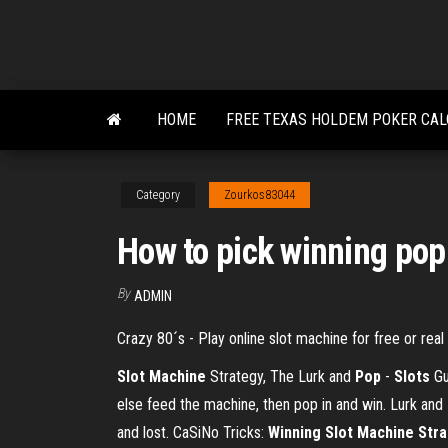
Skip
to
the
content
HOME
FREE TEXAS HOLDEM POKER CA
Category
Zourkos83044
How to pick winning pop
By
ADMIN
Crazy 80´s - Play online slot machine for free or re
Slot
Machine
Strategy, The Lurk and
Pop
-
Slots
Gu
else feed the machine, then pop in and win. Lurk and 
and lost. CaSiNo Tricks:
Winning Slot Machine Str