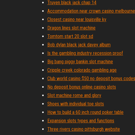
Truyen black jack chap 14
Accommodation near crown casino melbourne
Closest casino near louisville ky
Dragon lines slot machine
Tomtom start 20 slot sd
Bob dylan black jack davey album
Is the gambling industry recession proof
Big bang piggy bankin slot machine
Cripple creek colorado gambling age
Club world casino $50 no deposit bonus code
No deposit bonus online casino slots
Slot machine rome and glory
Shoes with individual toe slots
How to build a 60 inch round poker table
Expansion slots types and functions
Three rivers casino pittsburgh website