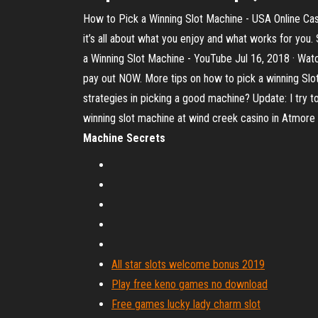
How to Pick a Winning Slot Machine - USA Online Casi
it’s all about what you enjoy and what works for you.
a Winning Slot Machine - YouTube Jul 16, 2018 · Watc
pay out NOW. More tips on how to pick a winning Slo
strategies in picking a good machine? Update: I try to
winning slot machine at wind creek casino in Atmore 
Machine Secrets
All star slots welcome bonus 2019
Play free keno games no download
Free games lucky lady charm slot