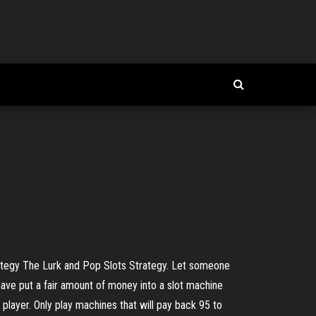
tegy The Lurk and Pop Slots Strategy. Let someone
 have put a fair amount of money into a slot machine
t player. Only play machines that will pay back 95 to