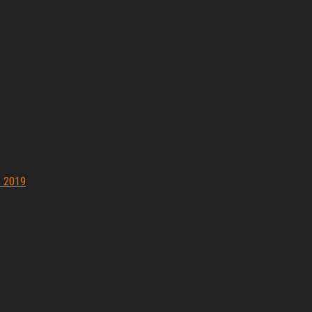
s 2019