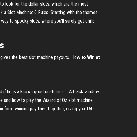
o look for the dollar slots, which are the most
 a Slot Machine: 6 Rules. Starting with the themes,
way to spooky slots, where you’ll surely get chills
es
hat gives the best slot machine payouts. How
to Win at
and if he is a known good customer. ... A black window
re and how to play the Wizard of Oz slot machine
an form winning pay lines together, giving you 150