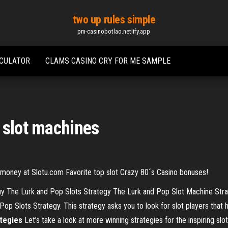
two up rules simple
pm-casinobotlao.netlify.app
LCULATOR
CLAMS CASINO CRY FOR ME SAMPLE
 slot machines
al money at Slotu.com Favorite top slot Crazy 80´s Casino bonuses!
y The Lurk and Pop Slots Strategy The Lurk and Pop Slot Machine Stra
Pop Slots Strategy. This strategy asks you to look for slot players that
ategies
Let’s take a look at more winning strategies for the inspiring slo