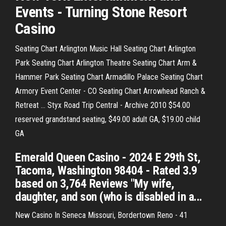
Events - Turning Stone Resort
Casino
Seating Chart Arlington Music Hall Seating Chart Arlington
Park Seating Chart Arlington Theatre Seating Chart Arm &
Hammer Park Seating Chart Armadillo Palace Seating Chart
Armory Event Center - CO Seating Chart Arrowhead Ranch &
Retreat …
Styx Road Trip Central - Archive 2010
$54.00
reserved grandstand seating, $49.00 adult GA, $19.00 child
GA
Emerald Queen Casino - 2024 E 29th St,
Tacoma, Washington 98404 - Rated 3.9
based on 3,764 Reviews "My wife,
daughter, and son (who is disabled in a...
New Casino In Seneca Missouri, Bordertown Reno - 41