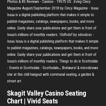
Photos & 85 Reviews - Casinos - 19575 US ..Irving
Cincy
Magazine August/September 2018 by Cincy Magazine - Issuu
Issuu is a digital publishing platform that makes it simple to
publish magazines, catalogs, newspapers, books, and more
online. Easily share your publications and get them in front of
Issuu’s millions of monthly readers.
10dfvdvf by sdvsdcsc -
Issuu
Issuu is a digital publishing platform that makes it simple
to publish magazines, catalogs, newspapers, books, and more
online. Easily share your publications and get them in front of
Issuu’s millions of monthly readers.
Things to do in Scottsdale
- Events in Scottsdale - Scottsdale
…
Bratwurst & microbrews
star at this chill hangout with communal seating, a garden &
street art.
Skagit Valley Casino
Seating
Chart
|
Vivid Seats