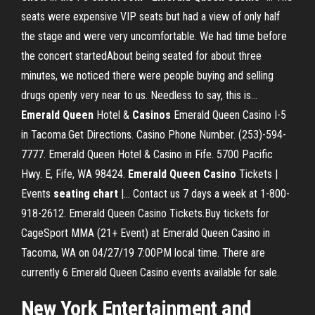
seats were expensive VIP seats but had a view of only half
the stage and were very uncomfortable. We had time before
the concert startedAbout being seated for about three
minutes, we noticed there were people buying and selling
drugs openly very near to us. Needless to say, this is...
Emerald
Queen
Hotel &
Casinos
Emerald Queen Casino I-5
in Tacoma.Get Directions. Casino Phone Number. (253)-594-
7777. Emerald Queen Hotel & Casino in Fife. 5700 Pacific
Hwy. E, Fife, WA 98424.
Emerald
Queen
Casino
Tickets |
Events
seating
chart
|… Contact us 7 days a week at 1-800-
918-2612. Emerald Queen Casino Tickets.Buy tickets for
CageSport MMA (21+ Event) at Emerald Queen Casino in
Tacoma, WA on 04/27/19 7:00PM local time. There are
currently 6 Emerald Queen Casino events available for sale.
New York Entertainment and