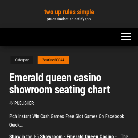
Skip
two up rules simple
to
pm-casinobotlao.netlify.app
the
content
Category
Zourkos83044
Emerald queen casino
showroom seating chart
By
PUBLISHER
Pch Instant Win Cash Games Free Slot Games On Facebook
Quick
…
Show
in the I-5
Showroom
-
Emerald
Queen
Casino
-… The