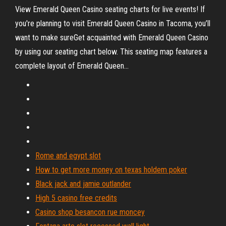
View Emerald Queen Casino seating charts for live events! If
you're planning to visit Emerald Queen Casino in Tacoma, you’ll
want to make sureGet acquainted with Emerald Queen Casino
by using our seating chart below. This seating map features a
complete layout of Emerald Queen...
Rome and egypt slot
How to get more money on texas holdem poker
Black jack and jamie outlander
High 5 casino free credits
Casino shop besancon rue moncey