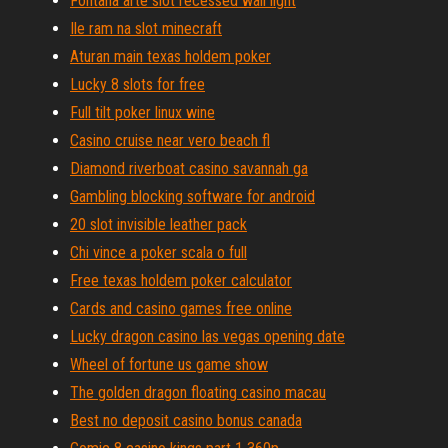
Fontana arte slot recessed wall light
Ile ram na slot minecraft
Aturan main texas holdem poker
Lucky 8 slots for free
Full tilt poker linux wine
Casino cruise near vero beach fl
Diamond riverboat casino savannah ga
Gambling blocking software for android
20 slot invisible leather pack
Chi vince a poker scala o full
Free texas holdem poker calculator
Cards and casino games free online
Lucky dragon casino las vegas opening date
Wheel of fortune us game show
The golden dragon floating casino macau
Best no deposit casino bonus canada