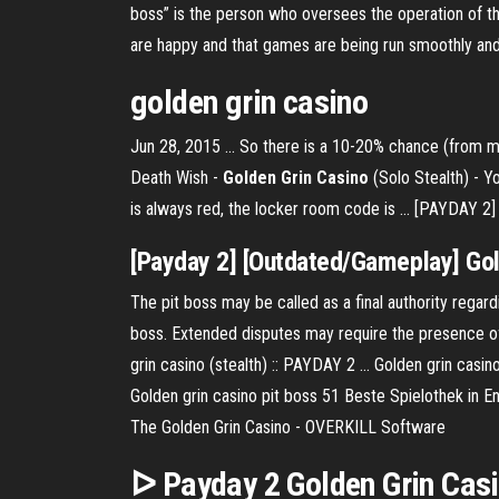
boss” is the person who oversees the operation of the
are happy and that games are being run smoothly and 
golden
grin
casino
Jun 28, 2015 ... So there is a 10-20% chance (from my
Death Wish -
Golden Grin Casino
(Solo Stealth) - Yo
is always red, the locker room code is ... [PAYDAY 2
[Payday 2] [Outdated/Gameplay]
Go
The pit boss may be called as a final authority regar
boss. Extended disputes may require the presence of
grin casino (stealth) :: PAYDAY 2 ... Golden grin cas
Golden grin casino pit boss 51 Beste Spielothek in En
The Golden Grin Casino - OVERKILL Software
ᐅ Payday 2 Golden Grin Casi