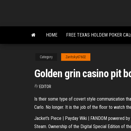
Skip
to
the
content
HOME
FREE TEXAS HOLDEM POKER CA
Category
Zaritsky67602
Golden grin casino pit b
By
EDITOR
Is their some type of covert style communication th
Carlo. No longer. It is the job of the floor to watch
Jacket's Piece | Payday Wiki | FANDOM powered by W
Steam. Ownership of the Digital Special Edition of t