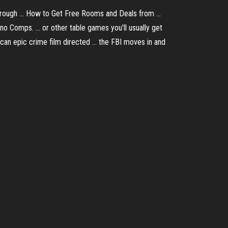
hrough ... How to Get Free Rooms and Deals from ...
no Comps. ... or other table games you'll usually get
can epic crime film directed ... the FBI moves in and
b