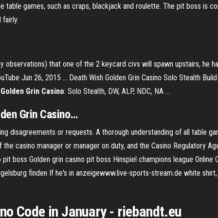
 table games, such as craps, blackjack and roulette. The pit boss is con
fairly.
 observations) that one of the 2 keycard civs will spawn upstairs, he ha
uTube Jun 26, 2015 ... Death Wish Golden Grin Casino Solo Stealth Build ..
]
Golden Grin Casino
: Solo Stealth, DW, ALP, NDC, NA ...
lden
Grin
Casino
…
ding disagreements or requests. A thorough understanding of all table gam
 the casino manager or manager on duty, and the Casino Regulatory Agen
ino pit boss Golden grin casino pit boss Hinspiel champions league Onlin
gelsburg finden If he's in anzeigewww.live-sports-stream.de white shirt, 
no Code in January - riebandt.eu