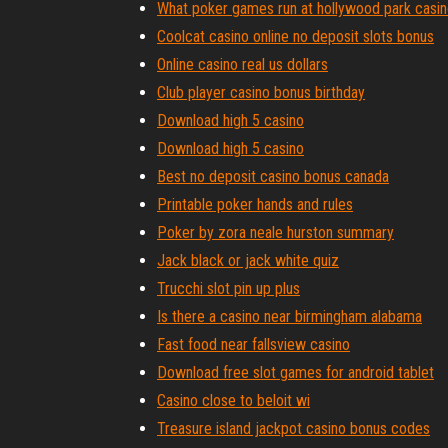
What poker games run at hollywood park casi
Coolcat casino online no deposit slots bonus
Online casino real us dollars
Club player casino bonus birthday
Download high 5 casino
Download high 5 casino
Best no deposit casino bonus canada
Printable poker hands and rules
Poker by zora neale hurston summary
Jack black or jack white quiz
Trucchi slot pin up plus
Is there a casino near birmingham alabama
Fast food near fallsview casino
Download free slot games for android tablet
Casino close to beloit wi
Treasure island jackpot casino bonus codes