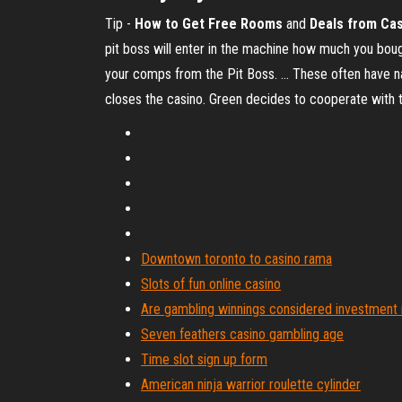
Tip -
How to Get Free Rooms
and
Deals from Cas
pit boss will enter in the machine how much you boug
your comps from the Pit Boss. ... These often have na
closes the casino. Green decides to cooperate with th
Downtown toronto to casino rama
Slots of fun online casino
Are gambling winnings considered investment
Seven feathers casino gambling age
Time slot sign up form
American ninja warrior roulette cylinder