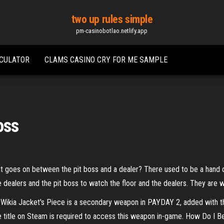
two up rules simple
pm-casinobotlao.netlify.app
LCULATOR
CLAMS CASINO CRY FOR ME SAMPLE
oss
at goes on between the pit boss and a dealer? There used to be a hand c
 the dealers and the pit boss to watch the floor and the dealers. They a
ikia Jacket's Piece is a secondary weapon in PAYDAY 2, added with t
he title on Steam is required to access this weapon in-game. How Do I Be