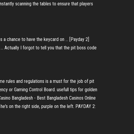
stantly scanning the tables to ensure that players
s a chance to have the keycard on ... [Payday 2]
. Actually I forgot to tell you that the pit boss code
e rules and regulations is a must for the job of pit
cy or Gaming Control Board. usefull tips for golden
e Casino Bangladesh - Best Bangladesh Casinos Online
he's on the right side, purple on the left. PAYDAY 2: