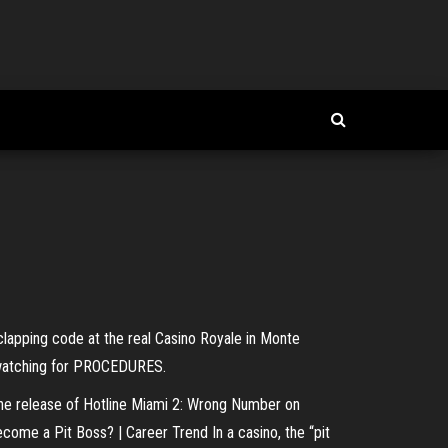
lapping code at the real Casino Royale in Monte
re watching for PROCEDURES.
he release of Hotline Miami 2: Wrong Number on
come a Pit Boss? | Career Trend In a casino, the “pit