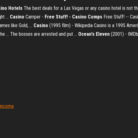
ino Hotels
The best deals for a Las Vegas or any casino hotel is not t
ht ...
Casino
Camper -
Free Stuff! - Casino Comps
Free Stuff! -- Casi
mes like Gold, ...
Casino
(1995 film) - Wikipedia Casino is a 1995 Ameri
e ... The bosses are arrested and put ...
Ocean's Eleven
(2001) - IMD
 income