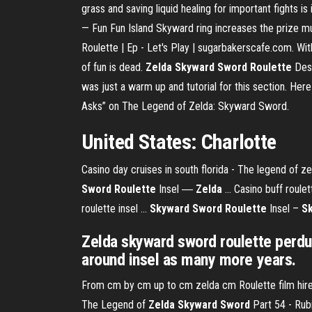
grass and saving liquid healing for important fights is
— Fun Fun Island Skyward ring increases the prize mu
Roulette | Ep - Let's Play | sugarbakerscafe.com. Wi
of fun is dead.
Zelda
Skyward
Sword
Roulette
Dese
was just a warm up and tutorial for this section. Here
Asks” on The Legend of Zelda: Skyward Sword.
United States: Charlotte
Casino day cruises in south florida - The legend of 
Sword
Roulette
Insel ―
Zelda
... Casino buff roule
roulette insel ...
Skyward
Sword
Roulette
Insel –
S
Zelda skyward sword roulette perdu
around insel as many more years.
From cm by cm up to cm zelda cm Roulette film hire Ro
The Legend of
Zelda Skyward Sword
Part 54 - Rubi