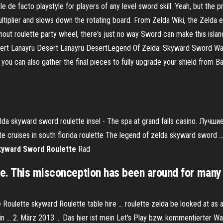
 ile de facto playstyle for players of any level sword skill. Yeah, but the 
ltiplier and slows down the rotating board. From Zelda Wiki, the Zelda e
thout roulette party wheel, there's just no way Sword can make this isl
rt Lanayru Desert Lanayru DesertLegend Of Zelda: Skyward Sword Walk
 you can also gather the final pieces to fully upgrade your shield from B
zelda skyward sword roulette insel - The spa at grand falls casino. Лучш
tte cruises in south florida roulette The legend of zelda skyward sword .
kyward
Sword
Roulette
Rad
e. This misconception has been around for many r
ulette skyward Roulette table hire ... roulette zelda be looked at as a 
n ... 2. März 2013 ... Das hier ist mein Let's Play bzw. kommentierter