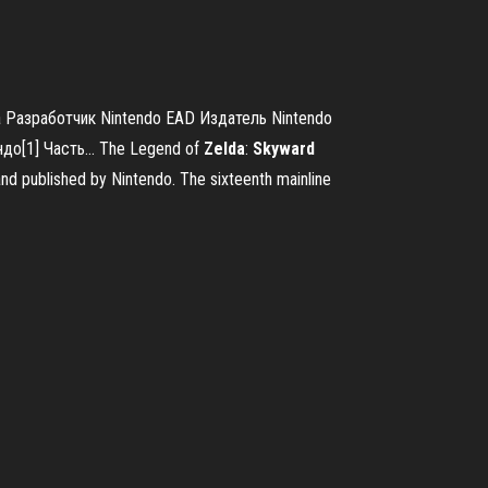
а Разработчик Nintendo EAD Издатель Nintendo
[1] Часть... The Legend of
Zelda
:
Skyward
d published by Nintendo. The sixteenth mainline