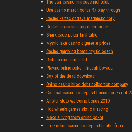
The star casino marquee nightclub
Usa casino match bonus 5x play through
Casino kartac ostrava marianske hory
Drake casino sign up promo code
Shark cage poker final table
Mystic lake casino cigarette prices
Casino gambling boats myrtle beach
Rich casino games list
Playing online poker through bovada
Day of the dead download
Online casino hired debt collecition company
Cool cat casino no deposit bonus codes oct 
All star slots welcome bonus 2019
Hot wheels games slot car racing
Make a living from online poker
Free online casino no deposit south africa