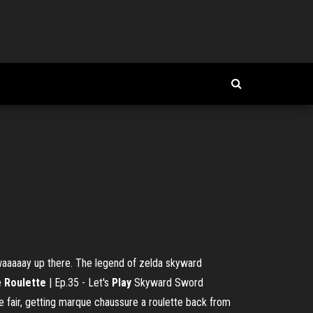
y waaaaay up there. The legend of zelda skyward
le
Roulette
| Ep.35 - Let's
Play
Skyward Sword
be fair, getting marque chaussure a roulette back from