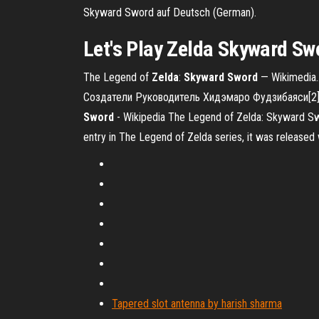
Skyward Sword auf Deutsch (German).
Let's Play Zelda Skyward Swo
The Legend of
Zelda
:
Skyward
Sword
— Wikimedia.
Создатели Руководитель Хидэмаро Фудзибаяси[2]
Sword
- Wikipedia The Legend of Zelda: Skyward Swo
entry in The Legend of Zelda series, it was release
Tapered slot antenna by harish sharma