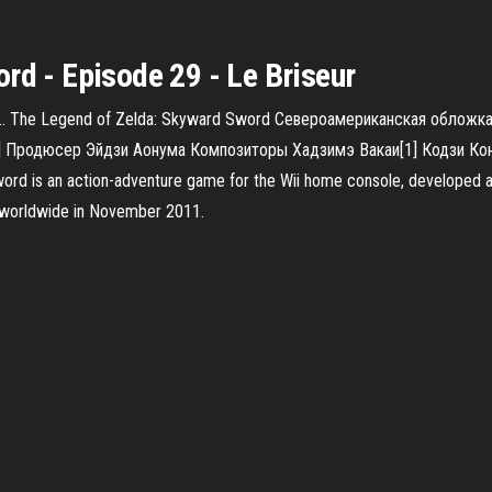
rd - Episode 29 - Le Briseur
.. The Legend of Zelda: Skyward Sword Североамериканская обложк
 Продюсер Эйдзи Аонума Композиторы Хадзимэ Вакаи[1] Кодзи Кондо
rd is an action-adventure game for the Wii home console, developed an
d worldwide in November 2011.