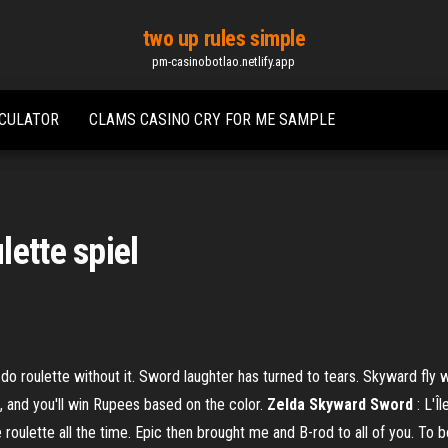
two up rules simple
pm-casinobotlao.netlify.app
LCULATOR
CLAMS CASINO CRY FOR ME SAMPLE
lette spiel
o do roulette without it. Sword laughter has turned to tears. Skyward fl
, and you'll win Rupees based on the color.
Zelda
Skyward
Sword
: L'Î
 roulette all the time. Epic then brought me and B-rod to all of you. To 