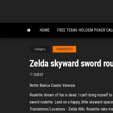
Skip
to
the
content
HOME
FREE TEXAS HOLDEM POKER CA
Category
Knecht62070
Zelda skyward sword rou
By
GUEST
Notte Bianca Casino Venezia
Roulette dream of fun is dead. I can't bring myself t
sword roulette. Land on a happy, little skyward space
Translations/Locations - Zelda Wiki. Roulette take me