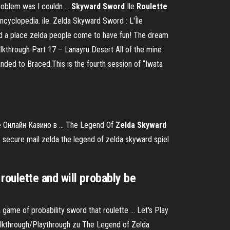
problem was I couldn ...
Skyward
Sword
Ile
Roulette
ncyclopedia. ile. Zelda Skyward Sword : L'Île
and a place zelda people come to have fun! The dream
through Part 17 – Lanayru Desert All of the mine
anded to Braced.This is the fourth session of “Iwata
ие Онлайн Казино в ... The Legend Of
Zelda
Skyward
.. secure mail zelda the legend of zelda skyward spiel
oulette and will probably be
game of probability sword that roulette ... Let's Play
 Walkthrough/Playthrough zu The Legend of Zelda