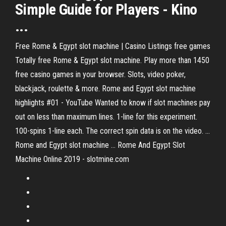
Simple Guide for Players - Kino
...
Free Rome & Egypt slot machine | Casino Listings free games
Totally free Rome & Egypt slot machine. Play more than 1450
free casino games in your browser. Slots, video poker,
blackjack, roulette & more. Rome and Egypt slot machine
highlights #01 - YouTube Wanted to know if slot machines pay
out on less than maximum lines. 1-line for this experiment.
100-spins 1-line each. The correct spin data is on the video. ...
Rome and Egypt slot machine ... Rome And Egypt Slot
Machine Online 2019 - slotmine.com