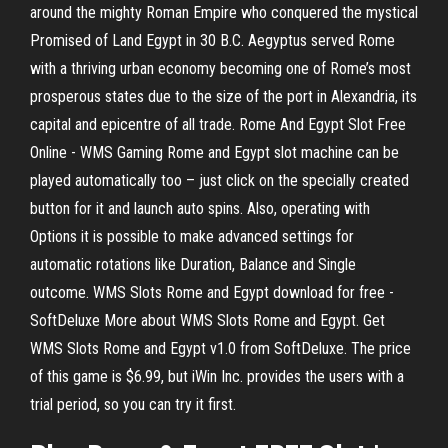
around the mighty Roman Empire who conquered the mystical
Promised of Land Egypt in 30 B.C. Aegyptus served Rome
with a thriving urban economy becoming one of Rome’s most
prosperous states due to the size of the port in Alexandria, its
capital and epicentre of all trade. Rome And Egypt Slot Free
Online - WMS Gaming Rome and Egypt slot machine can be
played automatically too – just click on the specially created
button for it and launch auto spins. Also, operating with
Options it is possible to make advanced settings for
automatic rotations like Duration, Balance and Single
outcome. WMS Slots Rome and Egypt download for free -
SoftDeluxe More about WMS Slots Rome and Egypt. Get
WMS Slots Rome and Egypt v1.0 from SoftDeluxe. The price
of this game is $6.99, but iWin Inc. provides the users with a
trial period, so you can try it first.