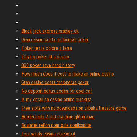
Black jack express bradley ok
Gran casino costa meloneras poker
Poker texas colore a terra
Playing poker at a casino
888 poker save hand history
How much does it cost to make an online casino
Gran casino costa meloneras poker
No deposit bonus codes for cool cat
Is my email on casino online blacklist
Free slots with no downloads on alibaba treasure game
Borderlands 2 slot machine glitch mac
Roulette teflon pour baie coulissante
Four winds casino chicago il