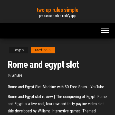
Skip
two up rules simple
to
pm-casinobotlao.netlify.app
the
content
Category
Knecht62070
Rome and egypt slot
By
ADMIN
Rome and Egypt Slot Machine with 50 Free Spins - YouTube
Rome and Egypt slot review | The conquering of Egypt. Rome
and Egypt is a five reel, four row and forty payline video slot
title developed by Williams Interactive games. Themed