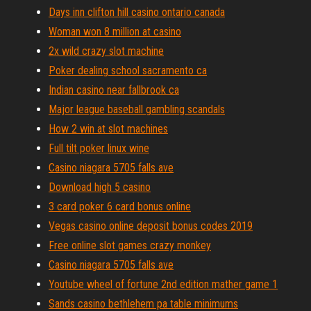
Days inn clifton hill casino ontario canada
Woman won 8 million at casino
2x wild crazy slot machine
Poker dealing school sacramento ca
Indian casino near fallbrook ca
Major league baseball gambling scandals
How 2 win at slot machines
Full tilt poker linux wine
Casino niagara 5705 falls ave
Download high 5 casino
3 card poker 6 card bonus online
Vegas casino online deposit bonus codes 2019
Free online slot games crazy monkey
Casino niagara 5705 falls ave
Youtube wheel of fortune 2nd edition mather game 1
Sands casino bethlehem pa table minimums