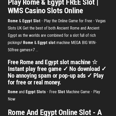
Play Rome & Egypt FREE Slot |
WMS Casino Slots Online
Rome
&
Egypt Slot
- Play the Online Game for Free - Vegas
Slots UK Get the best of both Ancient Rome and Ancient
Egypt as the worlds are combined for a slot full of rich
pickings!
Rome
&
Egypt slot
machine MEGA BIG WIN-
50free games+7 ...
Free Rome and Egypt slot machine ☆
Instant play free game ✓ No download ✓
No annoying spam or pop-up ads ✓ Play
for free or real money.
Rome
and
Egypt
Slots
- Free
Slot
Machine Game - Play
Now
Rome And Egypt Online Slot - A