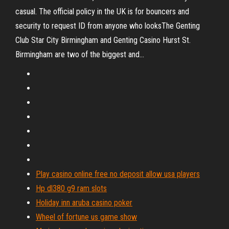
casual. The official policy in the UK is for bouncers and
security to request ID from anyone who looksThe Genting
Club Star City Birmingham and Genting Casino Hurst St.
Birmingham are two of the biggest and...
Play casino online free no deposit allow usa players
Hp dl380 g9 ram slots
Holiday inn aruba casino poker
Wheel of fortune us game show