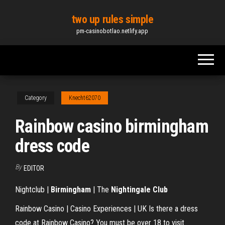
Skip
two up rules simple
to
pm-casinobotlao.netlify.app
the
content
Category
Knecht62070
Rainbow casino birmingham
dress code
By
EDITOR
Nightclub |
Birmingham
| The
Nightingale Club
Rainbow Casino | Casino Experiences | UK Is there a dress
code at Rainbow Casino? You must be over 18 to visit