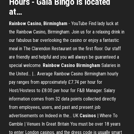
Hours - Gala Bingo is located
at
…
Rainbow
Casino
,
Birmingham
- YouTube Find lady luck at
the Rainbow Casino, Birmingham. Join us for a relaxing drink in
our fabulous bar overlooking the casino or enjoy a fantastic
meal in The Clarendon Restaurant on the first floor. Our staff
are friendly and helpful and you will always be guaranteed a
special welcome.
Rainbow
Casino
Birmingham
Salaries in
the United... |… Average Rainbow Casino Birmingham hourly
pay ranges from approximately £7.74 per hour for
Host/Hostess to £8.00 per hour for F&B Manager. Salary
information comes from 32 data points collected directly
from employees, users, and past and present job
advertisements on Indeed in the... UK
Casinos
| Where To
Gamble | Venues In Great Britain You must be over 18 years
to enter London casinos, and the dress code is usually smart