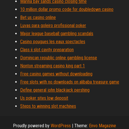
Marina bay sands casino closing time
10 million dollar promo code for doubledown casino
Bet us casino online
Luvas para goleiro profissional poker
Major league baseball gambling scandals
Casino pougues les eaux spectacles
Class ii slot cavity preparation
Dominican republic online gambling license
Nonton streaming casino king part 1
Free casino games without downloading
Free slots with no downloads on alibaba treasure game
Define general john blackjack pershing
Us poker sites low deposit
Steps to winning slot machines
Proudly powered by
WordPress
|
Theme:
Envo Magazine