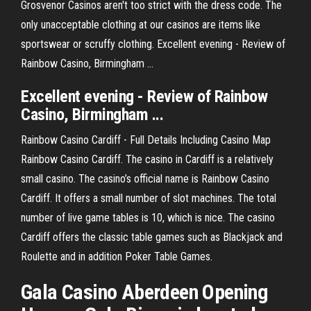
Grosvenor Casinos aren't too strict with the dress code. The
only unacceptable clothing at our casinos are items like
sportswear or scruffy clothing. Excellent evening - Review of
Rainbow Casino, Birmingham ...
Excellent evening - Review of Rainbow
Casino, Birmingham ...
Rainbow Casino Cardiff - Full Details Including Casino Map
Rainbow Casino Cardiff. The casino in Cardiff is a relatively
small casino. The casino’s official name is Rainbow Casino
Cardiff. It offers a small number of slot machines. The total
number of live game tables is 10, which is nice. The casino
Cardiff offers the classic table games such as Blackjack and
Roulette and in addition Poker Table Games.
Gala
Casino
Aberdeen Opening