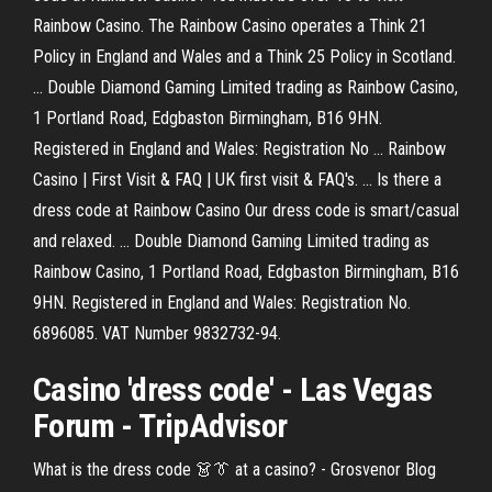
Rainbow Casino. The Rainbow Casino operates a Think 21
Policy in England and Wales and a Think 25 Policy in Scotland.
... Double Diamond Gaming Limited trading as Rainbow Casino,
1 Portland Road, Edgbaston Birmingham, B16 9HN.
Registered in England and Wales: Registration No ... Rainbow
Casino | First Visit & FAQ | UK first visit & FAQ's. ... Is there a
dress code at Rainbow Casino Our dress code is smart/casual
and relaxed. ... Double Diamond Gaming Limited trading as
Rainbow Casino, 1 Portland Road, Edgbaston Birmingham, B16
9HN. Registered in England and Wales: Registration No.
6896085. VAT Number 9832732-94.
Casino 'dress code' - Las Vegas
Forum - TripAdvisor
What is the dress code 👗👔 at a casino? - Grosvenor Blog