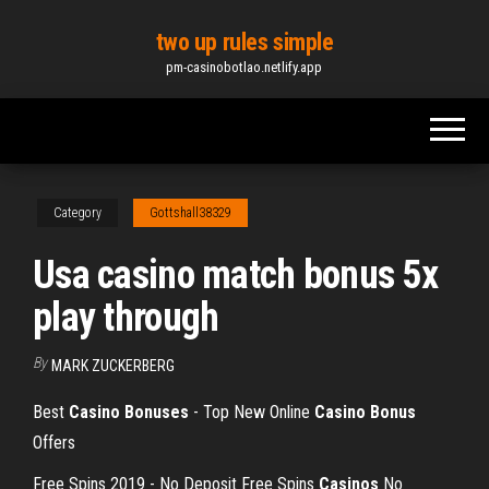
Skip
two up rules simple
to
pm-casinobotlao.netlify.app
the
content
Category
Gottshall38329
Usa casino match bonus 5x
play through
By
MARK ZUCKERBERG
Best
Casino
Bonuses
- Top New Online
Casino
Bonus
Offers
Free Spins 2019 - No Deposit Free Spins
Casinos
No