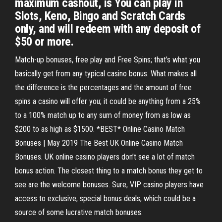
maximum cashout, is You can play in
Slots, Keno, Bingo and Scratch Cards
only, and will redeem with any deposit of
$50 or more.
Match-up bonuses, free play and Free Spins; that’s what you
basically get from any typical casino bonus. What makes all
the difference is the percentages and the amount of free
spins a casino will offer you; it could be anything from a 25%
to a 100% match up to any sum of money from as low as
$200 to as high as $1500. *BEST* Online Casino Match
Bonuses | May 2019 The Best UK Online Casino Match
Bonuses. UK online casino players don’t see a lot of match
bonus action. The closest thing to a match bonus they get to
see are the welcome bonuses. Sure, VIP casino players have
access to exclusive, special bonus deals, which could be a
source of some lucrative match bonuses.