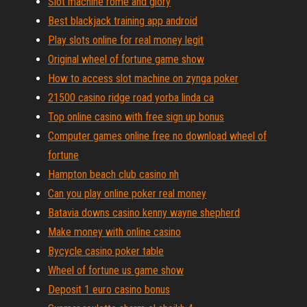
Slot machine rome and glory
Best blackjack training app android
Play slots online for real money legit
Original wheel of fortune game show
How to access slot machine on zynga poker
21500 casino ridge road yorba linda ca
Top online casino with free sign up bonus
Computer games online free no download wheel of
fortune
Hampton beach club casino nh
Can you play online poker real money
Batavia downs casino kenny wayne shepherd
Make money with online casino
Bycycle casino poker table
Wheel of fortune us game show
Deposit 1 euro casino bonus