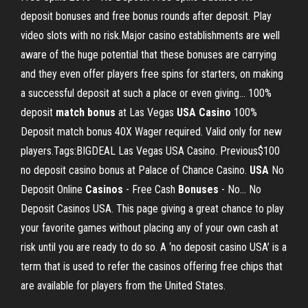
deposit bonuses and free bonus rounds after deposit. Play
video slots with no risk.Major casino establishments are well
aware of the huge potential that these bonuses are carrying
and they even offer players free spins for starters, on making
a successful deposit at such a place or even giving... 100%
deposit
match
bonus
at Las Vegas
USA
Casino
100%
Deposit match bonus 40X Wager required. Valid only for new
players.Tags:BIGDEAL Las Vegas USA Casino. Previous$100
no deposit casino bonus at Palace of Chance Casino.
USA
No
Deposit Online
Casinos
- Free Cash
Bonuses
- No… No
Deposit Casinos USA. This page giving a great chance to play
your favorite games without placing any of your own cash at
risk until you are ready to do so. A ‘no deposit casino USA’ is a
term that is used to refer the casinos offering free chips that
are available for players from the United States.