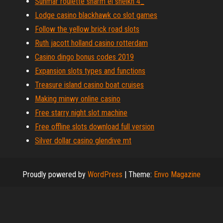
Sunmar roulette sharm el sheikh 4_
Lodge casino blackhawk co slot games
Follow the yellow brick road slots
Ruth jacott holland casino rotterdam
Casino dingo bonus codes 2019
Expansion slots types and functions
Treasure island casino boat cruises
Making minwy online casino
Free starry night slot machine
Free offline slots download full version
Silver dollar casino glendive mt
Proudly powered by
WordPress
|
Theme:
Envo Magazine