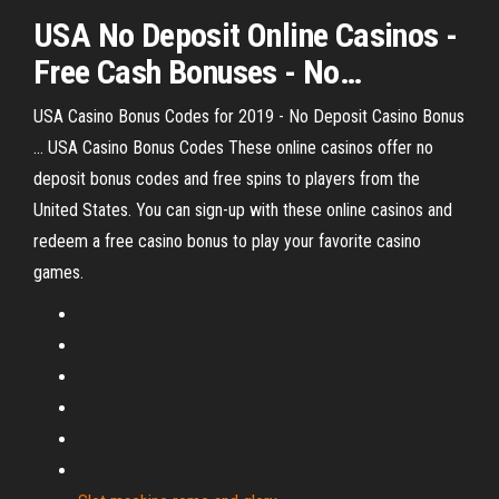
USA
No Deposit Online
Casinos
-
Free Cash
Bonuses
- No…
USA Casino Bonus Codes for 2019 - No Deposit Casino Bonus
... USA Casino Bonus Codes These online casinos offer no
deposit bonus codes and free spins to players from the
United States. You can sign-up with these online casinos and
redeem a free casino bonus to play your favorite casino
games.