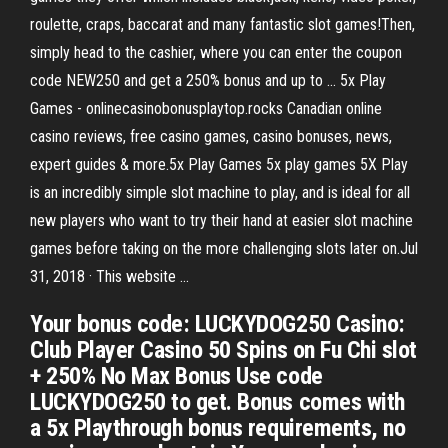
roulette, craps, baccarat and many fantastic slot games!Then,
simply head to the cashier, where you can enter the coupon
code NEW250 and get a 250% bonus and up to ... 5x Play
Games - onlinecasinobonusplaytop.rocks Canadian online
casino reviews, free casino games, casino bonuses, news,
expert guides & more.5x Play Games 5x play games 5X Play
is an incredibly simple slot machine to play, and is ideal for all
new players who want to try their hand at easier slot machine
games before taking on the more challenging slots later on.Jul
31, 2018 · This website ...
Your bonus code: LUCKYDOG250 Casino:
Club Player Casino 50 Spins on Fu Chi slot
+ 250% No Max Bonus Use code
LUCKYDOG250 to get. Bonus comes with
a 5x Playthrough bonus requirements, no