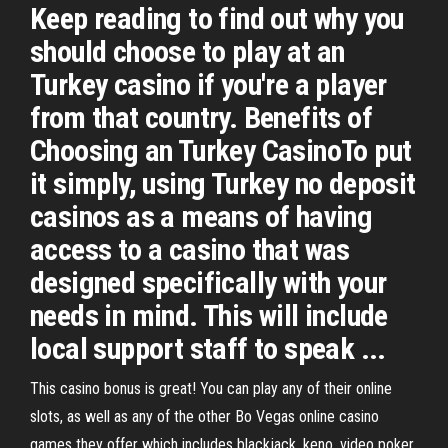
Keep reading to find out why you
should choose to play at an
Turkey casino if you're a player
from that country. Benefits of
Choosing an Turkey CasinoTo put
it simply, using Turkey no deposit
casinos as a means of having
access to a casino that was
designed specifically with your
needs in mind. This will include
local support staff to speak ...
This casino bonus is great! You can play any of their online
slots, as well as any of the other Bo Vegas online casino
games they offer which includes blackjack, keno, video poker,