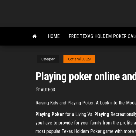
Skip
to
the
content
HOME
FREE TEXAS HOLDEM POKER CA
Category
Gottshall38329
Playing poker online and
By
AUTHOR
Raising Kids and Playing Poker: A Look into the Moder
Playing Poker
for a Living Vs.
Playing
Recreationally
you have to provide for your family from the profits at
most popular Texas Holdem Poker game with more tab