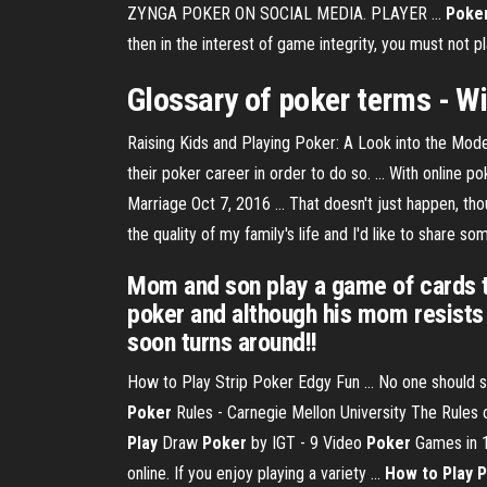
ZYNGA POKER ON SOCIAL MEDIA. PLAYER ...
Poke
then in the interest of game integrity, you must not pl
Glossary of
poker
terms - Wi
Raising Kids and Playing Poker: A Look into the Modern
their poker career in order to do so. ... With online
Marriage Oct 7, 2016 ... That doesn't just happen, th
the quality of my family's life and I'd like to share s
Mom and son play a game of cards to
poker and although his mom resists a
soon turns around!!
How to Play Strip Poker Edgy Fun ... No one should sho
Poker
Rules - Carnegie Mellon University The Rules of 
Play
Draw
Poker
by IGT - 9 Video
Poker
Games in 1 
online. If you enjoy playing a variety ...
How to Play 