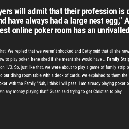
rs will admit that their profession is 
d have always had a large nest egg,” Ad
est online poker room has an unrivalle
 that. We replied that we weren`t shocked and Betty said that all she ne
how to play poker. Irene aked if she meant she would have …
Family Str
on 1/3. So, just like that, we were about to play a game of family strip po
o our dining room table with a deck of cards, we explained to them the 
ker with the Family "Nah, I think I will pass. I am already playing poker 
 win any money playing that," Susan said trying to get Christian to play.