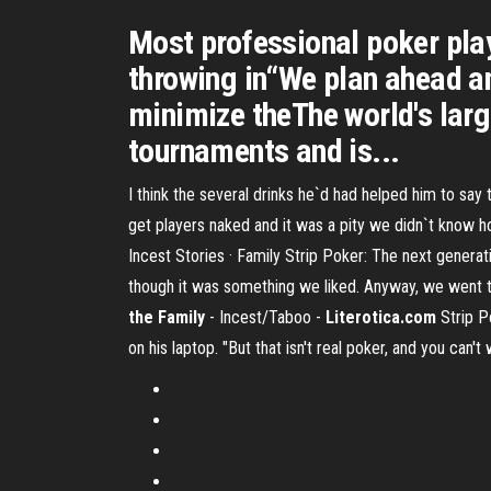
Most professional poker playe
throwing in“We plan ahead an
minimize theThe world's larg
tournaments and is...
I think the several drinks he`d had helped him to say
get players naked and it was a pity we didn`t know 
Incest Stories · Family Strip Poker: The next generati
though it was something we liked. Anyway, we went t
the Family
- Incest/Taboo -
Literotica.com
Strip Po
on his laptop. "But that isn't real poker, and you can't