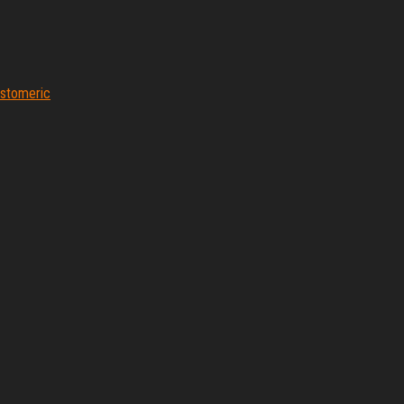
lastomeric