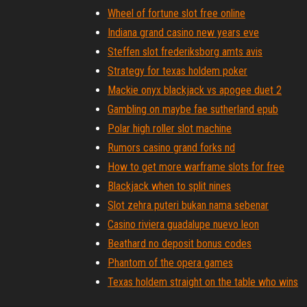
Wheel of fortune slot free online
Indiana grand casino new years eve
Steffen slot frederiksborg amts avis
Strategy for texas holdem poker
Mackie onyx blackjack vs apogee duet 2
Gambling on maybe fae sutherland epub
Polar high roller slot machine
Rumors casino grand forks nd
How to get more warframe slots for free
Blackjack when to split nines
Slot zehra puteri bukan nama sebenar
Casino riviera guadalupe nuevo leon
Beathard no deposit bonus codes
Phantom of the opera games
Texas holdem straight on the table who wins