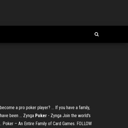
ecome a pro poker player? ... If you have a family,
y have been ... Zynga
Poker
- Zynga Join the world's
... Poker – An Entire Family of Card Games. FOLLOW