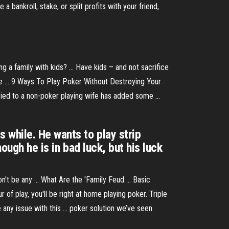
a bankroll, stake, or split profits with your friend,
g a family with kids? ... Have kids – and not sacrifice
le ... 9 Ways To Play Poker Without Destroying Your
ried to a non-poker playing wife has added some ...
 while. He wants to play strip
ough he is in bad luck, but his luck
't be any ... What Are the 'Family Feud ... Basic
 of play, you'll be right at home playing poker. Triple
any issue with this ... poker solution we’ve seen