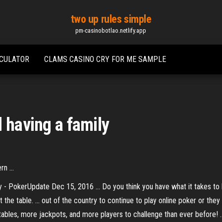
two up rules simple
pm-casinobotlao.netlify.app
LCULATOR
CLAMS CASINO CRY FOR ME SAMPLE
 having a family
n ...
 - PokerUpdate Dec 15, 2016 ... Do you think you have what it takes to b
 the table. ... out of the country to continue to play online poker or the
les, more jackpots, and more players to challenge than ever before! 