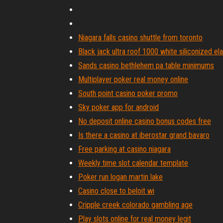
Niagara falls casino shuttle from toronto
Black jack ultra roof 1000 white siliconized e
Sands casino bethlehem pa table minimums
Multiplayer poker real money online
South point casino poker promo
Sky poker app for android
No deposit online casino bonus codes free
Is there a casino at iberostar grand bavaro
Free parking at casino niagara
Weekly time slot calendar template
Poker run logan martin lake
Casino close to beloit wi
Cripple creek colorado gambling age
Play slots online for real money legit