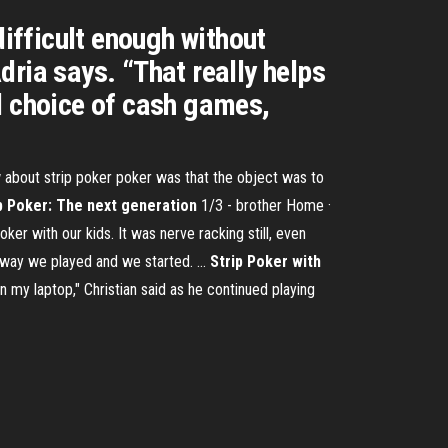
difficult enough without
ria says. “That really helps
d choice of cash games,
w about strip poker poker was that the object was to
ip Poker: The next generation
1/3 - brother Home ·
ker with our kids. It was nerve racking still, even
way we played and we started. ...
Strip Poker with
on my laptop," Christian said as he continued playing