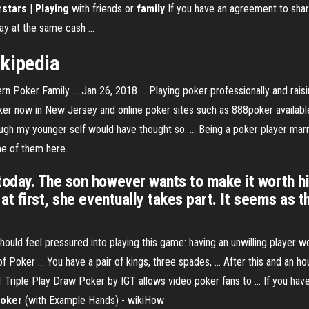
rstars
|
Playing
with friends or
family
If you have an agreement to share 
ay at the same cash ...
kipedia
 Poker Family ... Jan 26, 2018 ... Playing poker professionally and raisin
 poker now in New Jersey and online poker sites such as 888poker availab
ough my younger self would have thought so. ... Being a poker player mar
ome of them here.
day. The son however wants to make it worth his
t first, she eventually takes part. It seems as th
uld feel pressured into playing this game: having an unwilling player won
Poker ... You have a pair of kings, three spades, ... After this and an hour
Triple Play Draw Poker by IGT allows video poker fans to ... If you have 
Poker
(with Example Hands) - wikiHow